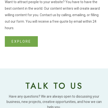
Want to attract people to your website? You have to have the
best content in the world. Our content writers will create award
willing content for you. Contact us by calling, emailing, or filling
out our form. You will receive a free quote by email within 24
hours.
EXPLORE
TALK TO US
Have any questions? We are always open to discussing your
business, new projects, creative opportunities, and how we can
help you.