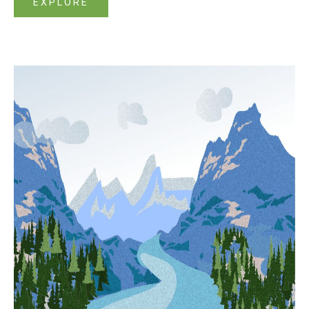
EXPLORE