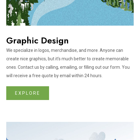
Graphic Design
We specialize in logos, merchandise, and more. Anyone can
create nice graphics, but it’s much better to create memorable
ones. Contact us by calling, emailing, or filling out our form. You
will receive a free quote by email within 24 hours.
EXPLORE