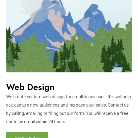
Web Design​
We create custom web design for small businesses, this will help
you capture new audiences and increase your sales. Contact us
by calling, emailing or filling out our form. You will receive a free
quote by email within 24 hours.