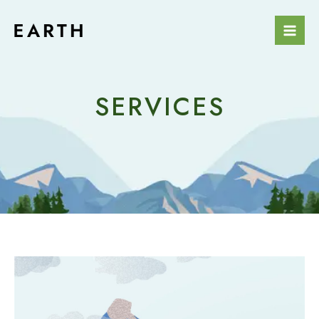
Skip
Mai
to
Men
content
SERVICES